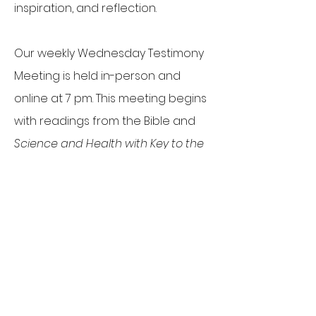
inspiration, and reflection.
Our weekly Wednesday Testimony
Meeting is held in-person and
online at 7 pm. This meeting begins
with readings from the Bible and
Science and Health with Key to the
Scriptures
by Mary Baker Eddy on a
spiritual topic designed to bring a
healing message to issues
affecting individuals, our
community, and the world.
Following the readings, attendees
are invited to share testimonies of