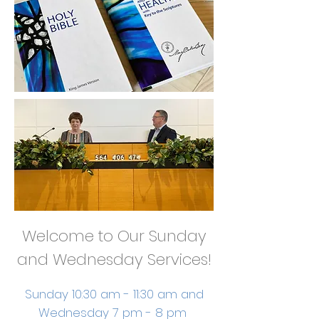
Welcome to Our Sunday
and Wednesday Services!
Sunday 10:30 am - 11:30 am and
Wednesday 7 pm - 8 pm