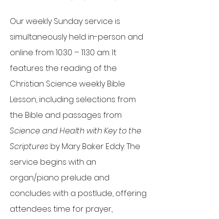
Our weekly Sunday service is
simultaneously held in-person and
online from 10:30 – 11:30 am. It
features the reading of the
Christian Science weekly Bible
Lesson, including selections from
the Bible and passages from
Science and Health with Key to the
Scriptures
by Mary Baker Eddy. The
service begins with an
organ/piano prelude and
concludes with a postlude, offering
attendees time for prayer,