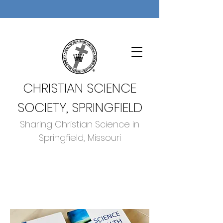
CHRISTIAN SCIENCE
SOCIETY, SPRINGFIELD
Sharing Christian Science in
Springfield, Missouri