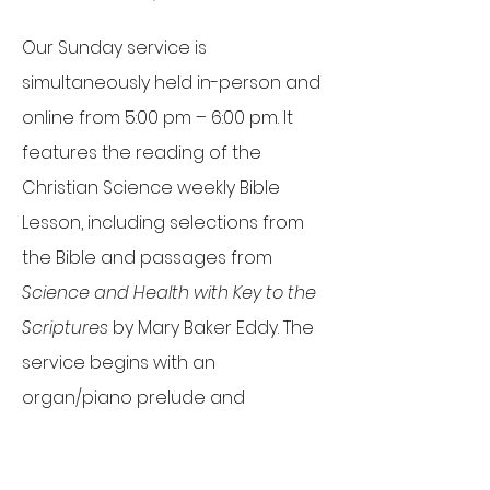
Our Sunday service is
simultaneously held in-person and
online from 5:00 pm – 6:00 pm. It
features the reading of the
Christian Science weekly Bible
Lesson, including selections from
the Bible and passages from
Science and Health with Key to the
Scriptures
by Mary Baker Eddy. The
service begins with an
organ/piano prelude and
concludes with a postlude, offering
attendees time for prayer,