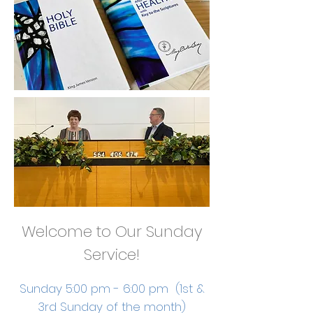
Welcome to Our Sunday
Service!
Sunday 5:00 pm - 6:00 pm (1st &
3rd Sunday of the month)