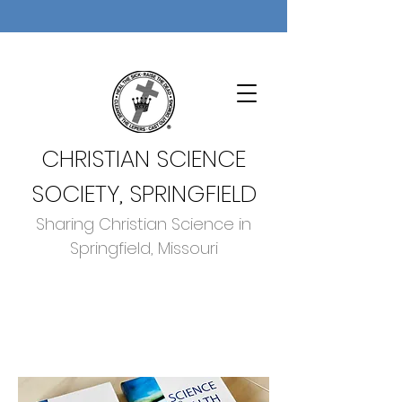
CHRISTIAN SCIENCE
SOCIETY, SPRINGFIELD
Sharing Christian Science in
Springfield, Missouri